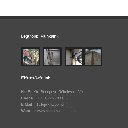
Legutóbbi Munkáink
Elérhetőségünk
Hál-Ép Kft, Budapest, Rókales u. 2/A
Phone:
+36 1 228 7833
E-Mail:
halep@halep.hu
Web:
www.halep.hu