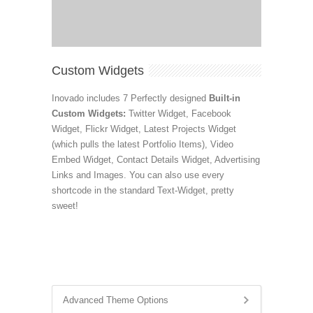
Custom Widgets
Inovado includes 7 Perfectly designed
Built-in
Custom Widgets:
Twitter Widget, Facebook
Widget, Flickr Widget, Latest Projects Widget
(which pulls the latest Portfolio Items), Video
Embed Widget, Contact Details Widget, Advertising
Links and Images. You can also use every
shortcode in the standard Text-Widget, pretty
sweet!
Advanced Theme Options