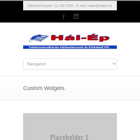
Elérhetőségünk: (1) 228 7833 - E-mail:
halep@halep.hu
Custom Widgets.