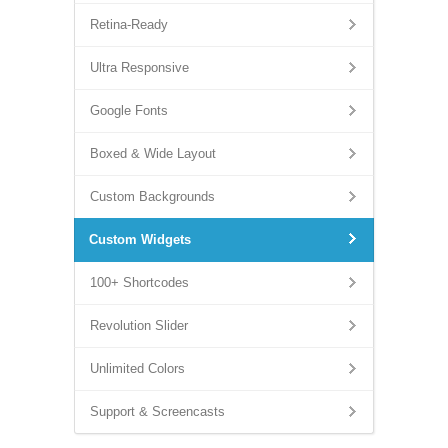
Retina-Ready
Ultra Responsive
Google Fonts
Boxed & Wide Layout
Custom Backgrounds
Custom Widgets
100+ Shortcodes
Revolution Slider
Unlimited Colors
Support & Screencasts