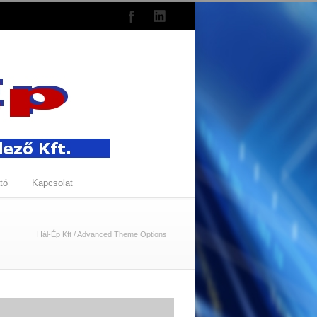
tó
Kapcsolat
Hál-Ép Kft
/
Advanced Theme Options