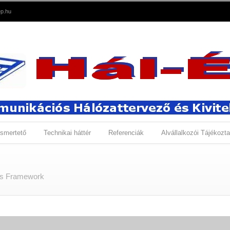
p.hu
smertető
Technikai háttér
Referenciák
Alvállalkozói Tájékozta
ns Framework