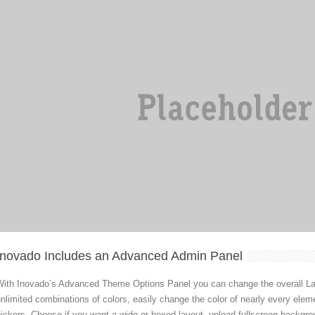
Inovado Includes an Advanced Admin Panel
With Inovado’s Advanced Theme Options Panel you can change the overall Lay
nlimited combinations of colors, easily change the color of nearly every elem
ickers. Choose if you want a wide or boxed layout, upload fullscreen backgro