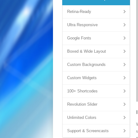
Retina-Ready
Ultra Responsive
Google Fonts
Boxed & Wide Layout
Custom Backgrounds
Custom Widgets
100+ Shortcodes
Revolution Slider
Unlimited Colors
Support & Screencasts
u
p