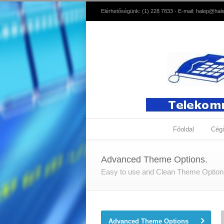
Elérhetőségünk: (1) 228 7833 - E-mail:
halep@hale
Főoldal
Cégi
Advanced Theme Options.
Easy to use and Clean Theme Optio
Advanced Theme Options