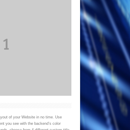
out of your Website in no time. Use
ent you see with the backend’s color
unds, choose from 4 different custom title