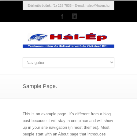
Elérhetőségünk: (1) 228 7833 - E-mail:
halep@halep.hu
Sample Page.
This is an example page. It’s different from a blog
post because it will stay in one place and will show
up in your site navigation (in most themes). Most
people start with an About page that introduces