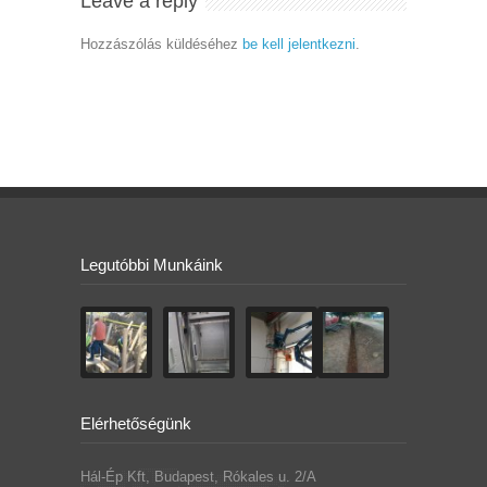
Leave a reply
Hozzászólás küldéséhez
be kell jelentkezni
.
Legutóbbi Munkáink
Elérhetőségünk
Hál-Ép Kft, Budapest, Rókales u. 2/A