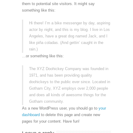
them to potential site visitors. It might say
something like this:
Hi there! I’m a bike messenger by day, aspiring
actor by night, and this is my blog. I live in Los
Angeles, have a great dog named Jack, and I
like piña coladas. (And gettin’ caught in the
rain.)
…or something like this:
The XYZ Doohickey Company was founded in
1971, and has been providing quality
doohickeys to the public ever since. Located in
Gotham City, XYZ employs over 2,000 people
and does all kinds of awesome things for the
Gotham community.
As a new WordPress user, you should go to
your
dashboard
to delete this page and create new
pages for your content. Have fun!