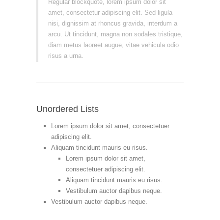
Regular blockquote, lorem ipsum dolor sit
amet, consectetur adipiscing elit. Sed ligula
nisi, dignissim at rhoncus gravida, interdum a
arcu. Ut tincidunt, magna non sodales tristique,
diam metus laoreet augue, vitae vehicula odio
risus a urna.
Unordered Lists
Lorem ipsum dolor sit amet, consectetuer
adipiscing elit.
Aliquam tincidunt mauris eu risus.
Lorem ipsum dolor sit amet,
consectetuer adipiscing elit.
Aliquam tincidunt mauris eu risus.
Vestibulum auctor dapibus neque.
Vestibulum auctor dapibus neque.