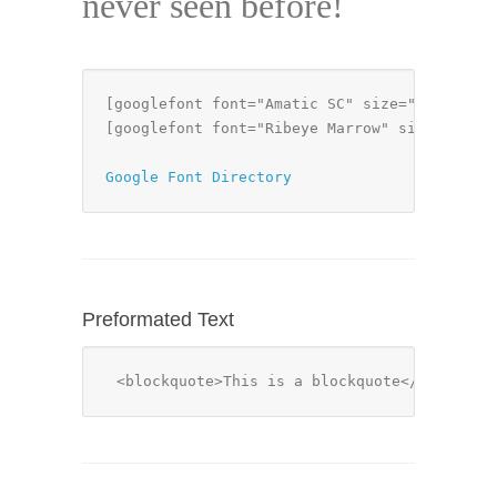
never seen before!
[googlefont font="Amatic SC" size="50px" mar
[googlefont font="Ribeye Marrow" size="32px"
Google Font Directory
Preformated Text
<blockquote>This is a blockquote</blockquo