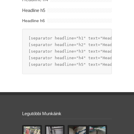
Headline h5
Headline h6
[separator headline="h1" text="Headline h1"]

[separator headline="h2" text="Headline h2"]

[separator headline="h3" text="Headline h3"]

[separator headline="h4" text="Headline h4"]

[separator headline="h5" text="Headline h5"]
Legutóbbi Munkáink