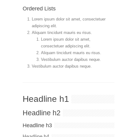
Ordered Lists
Lorem ipsum dolor sit amet, consectetuer
adipiscing elit.
Aliquam tincidunt mauris eu risus.
Lorem ipsum dolor sit amet,
consectetuer adipiscing elit.
Aliquam tincidunt mauris eu risus.
Vestibulum auctor dapibus neque.
Vestibulum auctor dapibus neque.
Headline h1
Headline h2
Headline h3
Headline h4