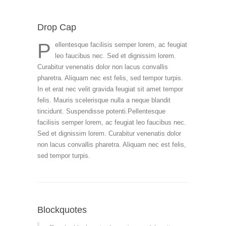
Drop Cap
P
ellentesque facilisis semper lorem, ac feugiat
leo faucibus nec. Sed et dignissim lorem.
Curabitur venenatis dolor non lacus convallis
pharetra. Aliquam nec est felis, sed tempor turpis.
In et erat nec velit gravida feugiat sit amet tempor
felis. Mauris scelerisque nulla a neque blandit
tincidunt. Suspendisse potenti.Pellentesque
facilisis semper lorem, ac feugiat leo faucibus nec.
Sed et dignissim lorem. Curabitur venenatis dolor
non lacus convallis pharetra. Aliquam nec est felis,
sed tempor turpis.
Blockquotes