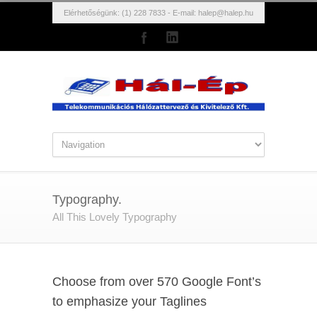
Elérhetőségünk: (1) 228 7833 - E-mail:
halep@halep.hu
Typography.
All This Lovely Typography
Choose from over 570 Google Font’s
to emphasize your Taglines