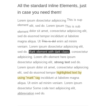
All the standard Inline Elements, just
in case you need them!
This is sup
Lorem ipsum dosectetur adipisicing
element
elit, sed do. Lorem ipsum
This is sub
dolor sit amet, consectetur adipisicing elit,
element
sed do eiusmod tempor incididunt ut labolore
magna aliqua. Ut
This is del
enim ad minim
veniam. Lorem ipsum dosectetur adipisicing elit,
sed do.
Mark element with dark class.
, consectetur
adipisicing. Lorem
dfn element here
ipsum
dosectetur adipisicing elit,
strong text
sed do.
Lorem ipsum dolor sit amet, consectetur adipisicing
elit, sed do eiusmod tempor
highlighted text by
using “mark” tag
incididunt ut labolore magna
aliqua. Ut enim ad minim veniam. Lorem ipsum
dosectetur
Some code text
adipisicing elit,
abbreviation
sed do.