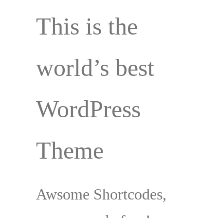
This is the
world’s best
WordPress
Theme
Awsome Shortcodes,