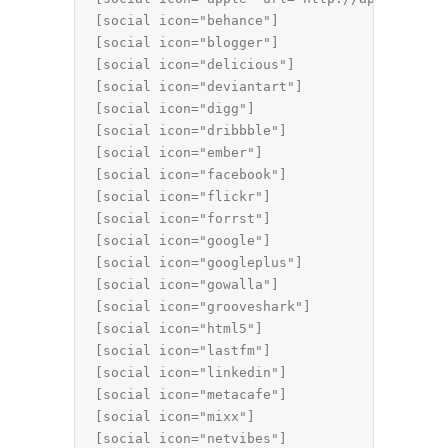
[social icon="behance"]

[social icon="blogger"]

[social icon="delicious"]

[social icon="deviantart"]

[social icon="digg"]

[social icon="dribbble"]

[social icon="ember"]

[social icon="facebook"]

[social icon="flickr"]

[social icon="forrst"]

[social icon="google"]

[social icon="googleplus"]

[social icon="gowalla"]

[social icon="grooveshark"]

[social icon="html5"]

[social icon="lastfm"]

[social icon="linkedin"]

[social icon="metacafe"]

[social icon="mixx"]

[social icon="netvibes"]
