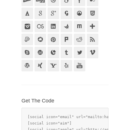
Get The Code
[social icon="email" url="mailto:hallo@examp
[social icon="aim"]

[social icon="apple" url="http://apple.com"]
