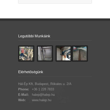
Legutóbbi Munkáink
Elérhetőségünk
Hál-Ép Kft, Budapest, Rókales u. 2/A
Phone:
+36 1 228 7833
E-Mail:
halep@halep.hu
Web:
www.halep.hu