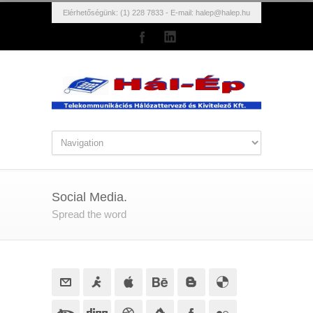
Elérhetőségünk: (1) 228 7833 - E-mail:
halep@halep.hu
Social Media.
Spread the word