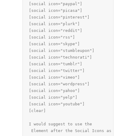
[social icon="paypal"]

[social icon="picasa"]

[social icon="pinterest"]

[social icon="plurk"]

[social icon="reddit"]

[social icon="rss"]

[social icon="skype"]

[social icon="stumbleupon"]

[social icon="technorati"]

[social icon="tumblr"]

[social icon="twitter"]

[social icon="vimeo"]

[social icon="wordpress"]

[social icon="yahoo"]

[social icon="yelp"]

[social icon="youtube"]

[clear]

I would suggest to use the 
 Element after the Social Icons as they are 