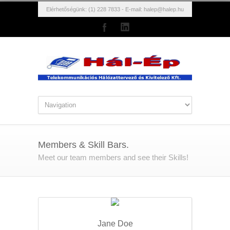
Elérhetőségünk: (1) 228 7833 - E-mail:
halep@halep.hu
Members & Skill Bars.
Meet our team members and see their Skills!
Jane Doe