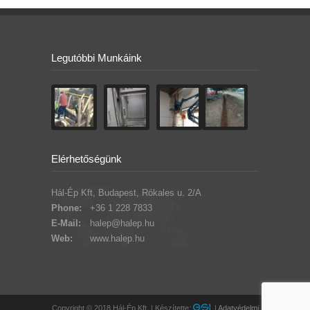
Legutóbbi Munkáink
Elérhetőségünk
Hál-Ép Kft, Budapest, Rókales u. 2/A
Phone:
+36 1 228 7833
E-Mail:
halep@halep.hu
Web:
www.halep.hu
Copyright © 2018 Hál-Ép Kft. | Készítette:
|
Adatvédelmi