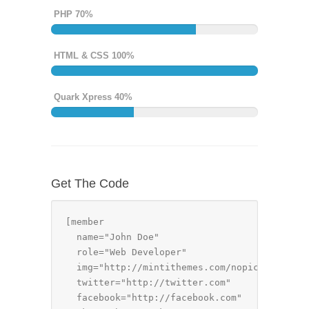
PHP 70%
HTML & CSS 100%
Quark Xpress 40%
Get The Code
[member 

  name="John Doe" 

  role="Web Developer" 

  img="http://mintithemes.com/nopic.png" 

  twitter="http://twitter.com"

  facebook="http://facebook.com"
