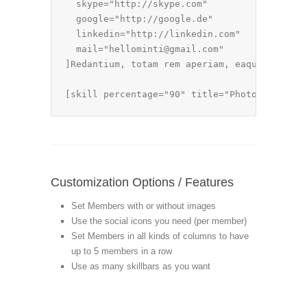
  skype="http://skype.com"

  google="http://google.de"

  linkedin="http://linkedin.com"

  mail="hellominti@gmail.com"

]Redantium, totam rem aperiam, eaque ipsa qu
[skill percentage="90" title="Photoshop & Il
Customization Options / Features
Set Members with or without images
Use the social icons you need (per member)
Set Members in all kinds of columns to have
up to 5 members in a row
Use as many skillbars as you want