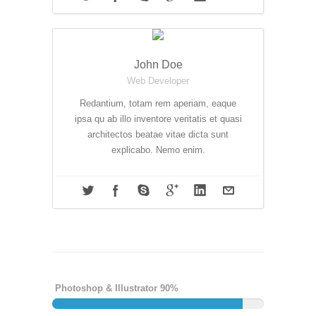
John Doe
Web Developer
Redantium, totam rem aperiam, eaque
ipsa qu ab illo inventore veritatis et quasi
architectos beatae vitae dicta sunt
explicabo. Nemo enim.
Photoshop & Illustrator 90%