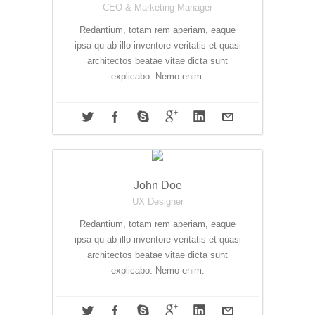
CEO & Marketing Manager
Redantium, totam rem aperiam, eaque
ipsa qu ab illo inventore veritatis et quasi
architectos beatae vitae dicta sunt
explicabo. Nemo enim.
John Doe
UX Designer
Redantium, totam rem aperiam, eaque
ipsa qu ab illo inventore veritatis et quasi
architectos beatae vitae dicta sunt
explicabo. Nemo enim.