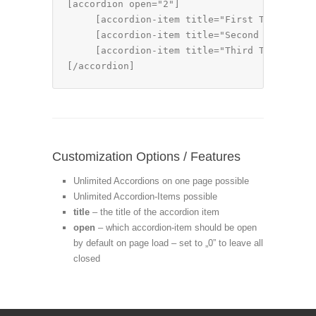
[accordion open="2"]

     [accordion-item title="First Tab Title"
     [accordion-item title="Second Tab Title
     [accordion-item title="Third Tab Title"
[/accordion]
Customization Options / Features
Unlimited Accordions on one page possible
Unlimited Accordion-Items possible
title
– the title of the accordion item
open
– which accordion-item should be open
by default on page load – set to „0” to leave all
closed