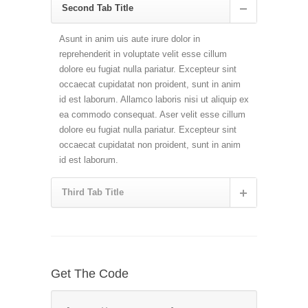
Second Tab Title
Asunt in anim uis aute irure dolor in
reprehenderit in voluptate velit esse cillum
dolore eu fugiat nulla pariatur. Excepteur sint
occaecat cupidatat non proident, sunt in anim
id est laborum. Allamco laboris nisi ut aliquip ex
ea commodo consequat. Aser velit esse cillum
dolore eu fugiat nulla pariatur. Excepteur sint
occaecat cupidatat non proident, sunt in anim
id est laborum.
Third Tab Title
Get The Code