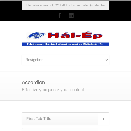
Elérhetőségünk: (1) 228 7833 - E-mail:
halep@halep.hu
Accordion.
Effectively organize your content
First Tab Title