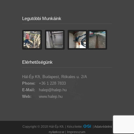
Legutóbbi Munkáink
Elérhetőségünk
Hál-Ép Kft, Budapest, Rókales u. 2/A
Phone:
+36 1 228 7833
E-Mail:
halep@halep.hu
Web:
www.halep.hu
Copyright © 2018 Hál-Ép Kft. | Készítette:
|
Adatvédelmi
nyilatkozat
|
Impresszum