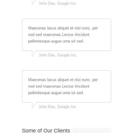
John Doe, Google Inc.
Maecenas lacus aliquet et nisl nunc, per
sed sed maecenas.Lectus tincidunt
pellentesque augue urna sit sed.
John Doe, Google Inc.
Maecenas lacus aliquet et nisl nunc, per
sed sed maecenas.Lectus tincidunt
pellentesque augue urna sit sed.
John Doe, Google Inc.
Some of Our Clients