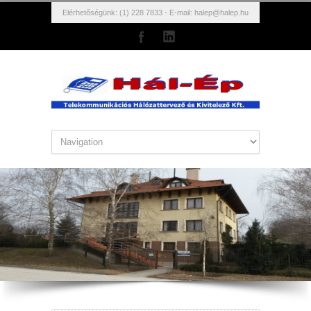
Elérhetőségünk: (1) 228 7833 - E-mail:
halep@halep.hu