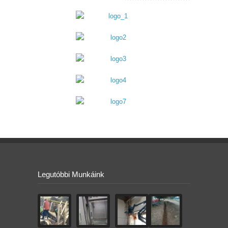
Legutóbbi Munkáink