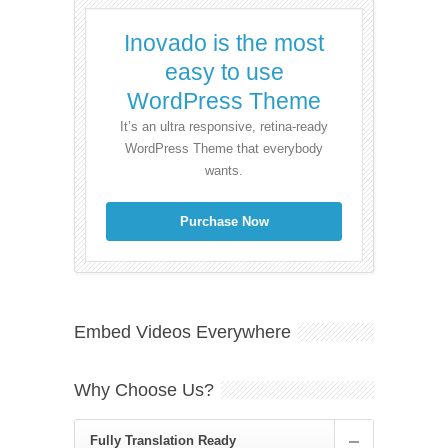
Inovado is the most
easy to use
WordPress Theme
It’s an ultra responsive, retina-ready
WordPress Theme that everybody
wants.
Purchase Now
Embed Videos Everywhere
Why Choose Us?
Fully Translation Ready