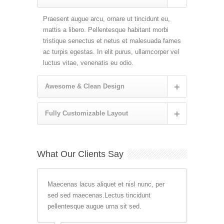
Praesent augue arcu, ornare ut tincidunt eu,
mattis a libero. Pellentesque habitant morbi
tristique senectus et netus et malesuada fames
ac turpis egestas. In elit purus, ullamcorper vel
luctus vitae, venenatis eu odio.
Awesome & Clean Design
Fully Customizable Layout
What Our Clients Say
Maecenas lacus aliquet et nisl nunc, per
sed sed maecenas.Lectus tincidunt
pellentesque augue urna sit sed.